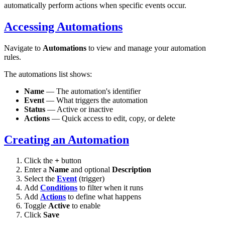
automatically perform actions when specific events occur.
Accessing Automations
Navigate to
Automations
to view and manage your automation
rules.
The automations list shows:
Name
— The automation's identifier
Event
— What triggers the automation
Status
— Active or inactive
Actions
— Quick access to edit, copy, or delete
Creating an Automation
Click the
+
button
Enter a
Name
and optional
Description
Select the
Event
(trigger)
Add
Conditions
to filter when it runs
Add
Actions
to define what happens
Toggle
Active
to enable
Click
Save