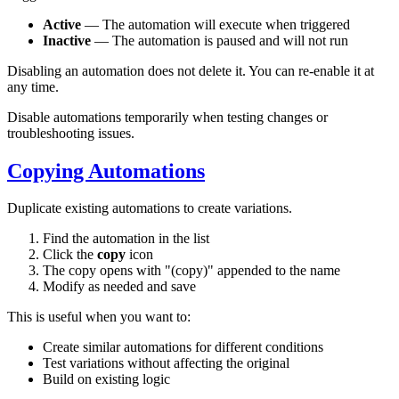
Active
— The automation will execute when triggered
Inactive
— The automation is paused and will not run
Disabling an automation does not delete it. You can re-enable it at
any time.
Disable automations temporarily when testing changes or
troubleshooting issues.
Copying Automations
Duplicate existing automations to create variations.
Find the automation in the list
Click the
copy
icon
The copy opens with "(copy)" appended to the name
Modify as needed and save
This is useful when you want to:
Create similar automations for different conditions
Test variations without affecting the original
Build on existing logic