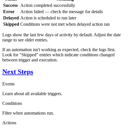
Success
Action completed successfully
Error
Action failed — check the message for details
Delayed
Action is scheduled to run later
Skipped
Conditions were not met when delayed action ran
Logs show the last few days of activity by default. Adjust the date
range to see older entries.
If an automation isn't working as expected, check the logs first.
Look for "Skipped" entries which indicate conditions changed
between trigger and execution.
Next Steps
Events
Learn about all available triggers.
Conditions
Filter when automations run.
Actions