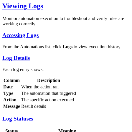
Viewing Logs
Monitor automation execution to troubleshoot and verify rules are
working correctly.
Accessing Logs
From the Automations list, click
Logs
to view execution history.
Log Details
Each log entry shows:
Column
Description
Date
When the action ran
Type
The automation that triggered
Action
The specific action executed
Message
Result details
Log Statuses
Status
Meaning