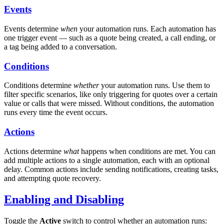
Events
Events determine
when
your automation runs. Each automation has
one trigger event — such as a quote being created, a call ending, or
a tag being added to a conversation.
Conditions
Conditions determine
whether
your automation runs. Use them to
filter specific scenarios, like only triggering for quotes over a certain
value or calls that were missed. Without conditions, the automation
runs every time the event occurs.
Actions
Actions determine
what
happens when conditions are met. You can
add multiple actions to a single automation, each with an optional
delay. Common actions include sending notifications, creating tasks,
and attempting quote recovery.
Enabling and Disabling
Toggle the
Active
switch to control whether an automation runs: