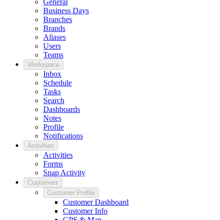
General
Business Days
Branches
Brands
Aliases
Users
Teams
Workspace
Inbox
Schedule
Tasks
Search
Dashboards
Notes
Profile
Notifications
Activities
Activities
Forms
Snap Activity
Customers
Customer Profile
Customer Dashboard
Customer Info
GPS & Map