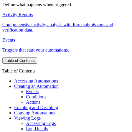
Define what happens when triggered.
Activity Reports
Comprehensive activity analysis with form submissions and
verification data.
Events
Triggers that start your automations.
Table of Contents
Table of Contents
Accessing Automations
Creating an Automation
Events
Conditions
Actions
Enabling and Disabling
Copying Automations
Viewing Logs
Accessing Logs
Log Details