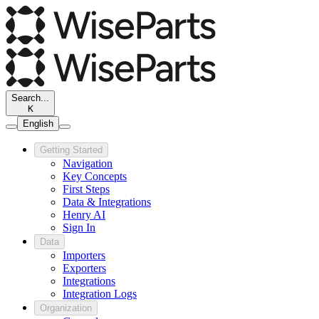
Search...
K
English
Getting Started
Navigation
Key Concepts
First Steps
Data & Integrations
Henry AI
Sign In
Data
Importers
Exporters
Integrations
Integration Logs
Organization