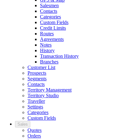
Salesmen
Contacts
Categories
Custom Fields
Credit Limits
Routes
Agreements
Notes
History
Transaction History
Branches
Customer List
Prospects
Segments
Contacts
Territory Management
Territory Studio
Traveller
Settings
Categories
Custom Fields
Sales
Quotes
Orders