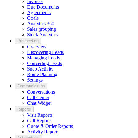
Invoices
Due Documents
Agreements
Goals
Analytics 360
Sales grouping
Stock Analytics
Prospecting
Overview
Discovering Leads
Managing Leads
Converting Leads
Snap Activity
Route Planning
Settings
Communication
Conversations
Call Center
Chat Widget
Reports
Visit Reports
Call Reports
Quote & Order Reports
Activity Reports
Automations