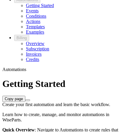
Getting Started
Events
Conditions
Actions
Templates
Examples
Billing
Overview
Subscription
Invoices
Credits
Automations
Getting Started
Copy page
Create your first automation and learn the basic workflow.
Learn how to create, manage, and monitor automations in
WiseParts.
Quick Overview
: Navigate to Automations to create rules that