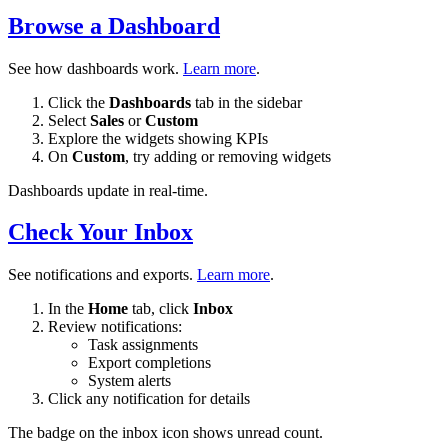
Browse a Dashboard
See how dashboards work.
Learn more
.
Click the
Dashboards
tab in the sidebar
Select
Sales
or
Custom
Explore the widgets showing KPIs
On
Custom
, try adding or removing widgets
Dashboards update in real-time.
Check Your Inbox
See notifications and exports.
Learn more
.
In the
Home
tab, click
Inbox
Review notifications:
Task assignments
Export completions
System alerts
Click any notification for details
The badge on the inbox icon shows unread count.