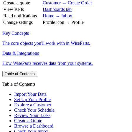
Create a quote
Customer → Create Order
View KPIs
Dashboards tab
Read notifications
Home → Inbox
Change settings
Profile icon → Profile
Key Concepts
The core objects you'll work with in WiseParts.
Data & Integrations
How WiseParts receives data from your systems.
Table of Contents
Table of Contents
Import Your Data
Set Up Your Profile
Explore a Customer
Check Your Schedule
Review Your Tasks
Create a Quote
Browse a Dashboard
Check Your Inbox