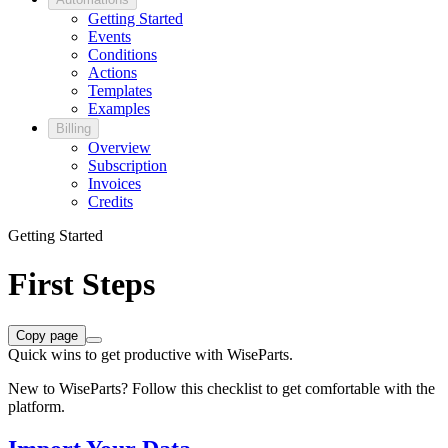
Getting Started
Events
Conditions
Actions
Templates
Examples
Billing
Overview
Subscription
Invoices
Credits
Getting Started
First Steps
Copy page
Quick wins to get productive with WiseParts.
New to WiseParts? Follow this checklist to get comfortable with the
platform.