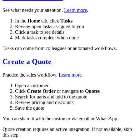
See what needs your attention.
Learn more
.
In the
Home
tab, click
Tasks
Review open tasks assigned to you
Click a task to see details
Mark tasks complete when done
Tasks can come from colleagues or automated workflows.
Create a Quote
Practice the sales workflow.
Learn more
.
Open a customer
Click
Create Order
or navigate to
Quotes
Search for parts and add to the quote
Review pricing and discounts
Save the quote
You can share it with the customer via email or WhatsApp.
Quote creation requires an active integration. If not available, skip
this step.