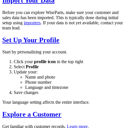
Import Your Data
Before you can explore WiseParts, make sure your customer and
sales data has been imported. This is typically done during initial
setup using
importers
. If your data is not yet available, contact your
team lead.
Set Up Your Profile
Start by personalizing your account.
Click your
profile icon
in the top right
Select
Profile
Update your:
Name and photo
Phone number
Language and timezone
Save changes
Your language setting affects the entire interface.
Explore a Customer
Get familiar with customer records.
Learn more
.