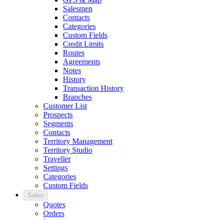
Salesmen
Contacts
Categories
Custom Fields
Credit Limits
Routes
Agreements
Notes
History
Transaction History
Branches
Customer List
Prospects
Segments
Contacts
Territory Management
Territory Studio
Traveller
Settings
Categories
Custom Fields
Sales
Quotes
Orders