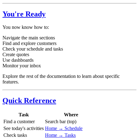
You're Ready
You now know how to:
Navigate the main sections
Find and explore customers
Check your schedule and tasks
Create quotes
Use dashboards
Monitor your inbox
Explore the rest of the documentation to learn about specific
features.
Quick Reference
Task
Where
Find a customer
Search bar (top)
See today's activities
Home → Schedule
Check tasks
Home → Tasks