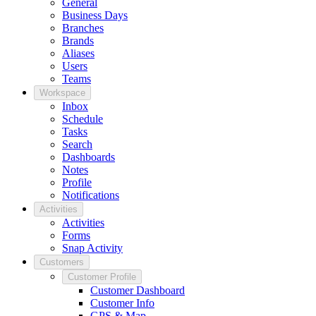
General
Business Days
Branches
Brands
Aliases
Users
Teams
Workspace
Inbox
Schedule
Tasks
Search
Dashboards
Notes
Profile
Notifications
Activities
Activities
Forms
Snap Activity
Customers
Customer Profile
Customer Dashboard
Customer Info
GPS & Map