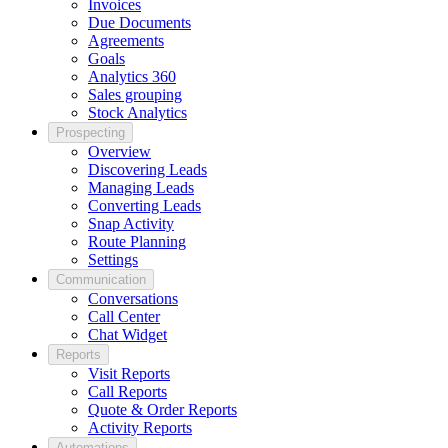
Invoices
Due Documents
Agreements
Goals
Analytics 360
Sales grouping
Stock Analytics
Prospecting
Overview
Discovering Leads
Managing Leads
Converting Leads
Snap Activity
Route Planning
Settings
Communication
Conversations
Call Center
Chat Widget
Reports
Visit Reports
Call Reports
Quote & Order Reports
Activity Reports
Automations