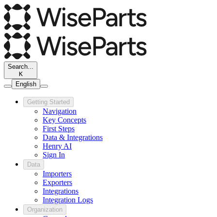
Search...
K
English
Getting Started
Navigation
Key Concepts
First Steps
Data & Integrations
Henry AI
Sign In
Data
Importers
Exporters
Integrations
Integration Logs
Organization