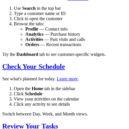
Use
Search
in the top bar
Type a customer name or ID
Click to open the customer
Browse the tabs:
Profile
— Contact info
Analytics
— Purchase history
Activities
— Past visits and calls
Orders
— Recent transactions
Try the
Dashboard
tab to see customer-specific widgets.
Check Your Schedule
See what's planned for today.
Learn more
.
Open the
Home
tab in the sidebar
Click
Schedule
View your activities on the calendar
Click any activity to see details
Switch between Day, Week, and Month views.
Review Your Tasks