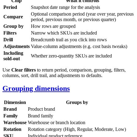
Chip
What it controls
Period
Snapshot date range for the analysis
Optional comparison period (year over year, previous
Compare
period, previous month, or previous quarter)
Group by
How rows are grouped
Filters
Narrow which SKUs are included
Drill
Breadcrumb trail as you click into rows
Adjustments
Value-column adjustments (e.g. cost basis tweaks)
Including
Whether zero-quantity SKUs are included
sold-out
Use
Clear filters
to return period, comparison, grouping, filters,
columns, sort, drill trail, and adjustments to defaults.
Grouping dimensions
Dimension
Groups by
Brand
Product brand
Family
Brand family
Warehouse
Warehouse or branch location
Rotation
Rotation category (High, Regular, Moderate, Low)
SKU
Individual product reference