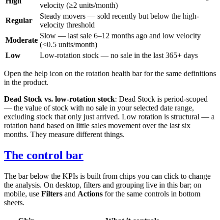
High
velocity (≥2 units/month)
Steady movers — sold recently but below the high-
Regular
velocity threshold
Slow — last sale 6–12 months ago and low velocity
Moderate
(<0.5 units/month)
Low
Low-rotation stock — no sale in the last 365+ days
Open the help icon on the rotation health bar for the same definitions
in the product.
Dead Stock vs. low-rotation stock
: Dead Stock is period-scoped
— the value of stock with no sale in your selected date range,
excluding stock that only just arrived. Low rotation is structural — a
rotation band based on little sales movement over the last six
months. They measure different things.
The control bar
The bar below the KPIs is built from chips you can click to change
the analysis. On desktop, filters and grouping live in this bar; on
mobile, use
Filters
and
Actions
for the same controls in bottom
sheets.