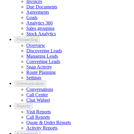
Invoices
Due Documents
Agreements
Goals
Analytics 360
Sales grouping
Stock Analytics
Prospecting
Overview
Discovering Leads
Managing Leads
Converting Leads
Snap Activity
Route Planning
Settings
Communication
Conversations
Call Center
Chat Widget
Reports
Visit Reports
Call Reports
Quote & Order Reports
Activity Reports
Automations