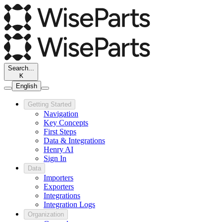
Search...
K
English
Getting Started
Navigation
Key Concepts
First Steps
Data & Integrations
Henry AI
Sign In
Data
Importers
Exporters
Integrations
Integration Logs
Organization