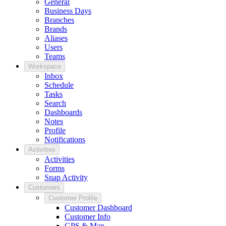
General
Business Days
Branches
Brands
Aliases
Users
Teams
Workspace
Inbox
Schedule
Tasks
Search
Dashboards
Notes
Profile
Notifications
Activities
Activities
Forms
Snap Activity
Customers
Customer Profile
Customer Dashboard
Customer Info
GPS & Map