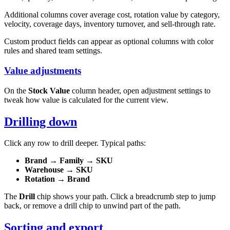
Additional columns cover average cost, rotation value by category,
velocity, coverage days, inventory turnover, and sell-through rate.
Custom product fields can appear as optional columns with color
rules and shared team settings.
Value adjustments
On the
Stock Value
column header, open adjustment settings to
tweak how value is calculated for the current view.
Drilling down
Click any row to drill deeper. Typical paths:
Brand
→
Family
→
SKU
Warehouse
→
SKU
Rotation
→
Brand
The
Drill
chip shows your path. Click a breadcrumb step to jump
back, or remove a drill chip to unwind part of the path.
Sorting and export