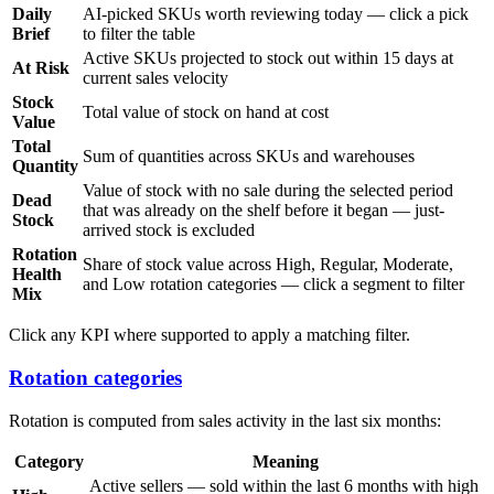
Daily
AI-picked SKUs worth reviewing today — click a pick
Brief
to filter the table
Active SKUs projected to stock out within 15 days at
At Risk
current sales velocity
Stock
Total value of stock on hand at cost
Value
Total
Sum of quantities across SKUs and warehouses
Quantity
Value of stock with no sale during the selected period
Dead
that was already on the shelf before it began — just-
Stock
arrived stock is excluded
Rotation
Share of stock value across High, Regular, Moderate,
Health
and Low rotation categories — click a segment to filter
Mix
Click any KPI where supported to apply a matching filter.
Rotation categories
Rotation is computed from sales activity in the last six months:
Category
Meaning
Active sellers — sold within the last 6 months with high