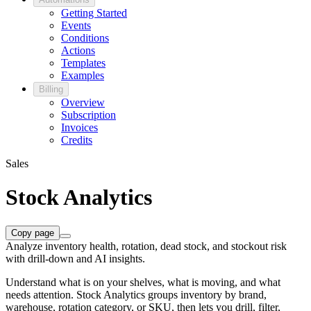
Getting Started
Events
Conditions
Actions
Templates
Examples
Billing
Overview
Subscription
Invoices
Credits
Sales
Stock Analytics
Copy page
Analyze inventory health, rotation, dead stock, and stockout risk
with drill-down and AI insights.
Understand what is on your shelves, what is moving, and what
needs attention. Stock Analytics groups inventory by brand,
warehouse, rotation category, or SKU, then lets you drill, filter,