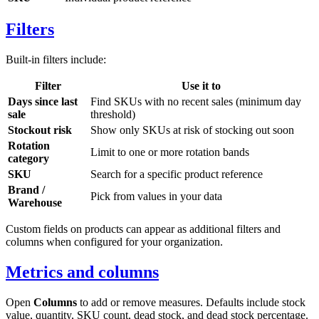
Filters
Built-in filters include:
Filter
Use it to
Days since last
Find SKUs with no recent sales (minimum day
sale
threshold)
Stockout risk
Show only SKUs at risk of stocking out soon
Rotation
Limit to one or more rotation bands
category
SKU
Search for a specific product reference
Brand /
Pick from values in your data
Warehouse
Custom fields on products can appear as additional filters and
columns when configured for your organization.
Metrics and columns
Open
Columns
to add or remove measures. Defaults include stock
value, quantity, SKU count, dead stock, and dead stock percentage.