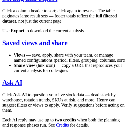
Click a column header to sort; click again to reverse. The table
paginates large result sets — footer totals reflect the
full filtered
dataset
, not just the current page.
Use
Export
to download the current analysis.
Saved views and share
Views
— save, apply, share with your team, or manage
named configurations (period, filters, grouping, columns, sort)
Share view
(link icon) — copy a URL that reproduces your
current analysis for colleagues
Ask AI
Click
Ask AI
to question your live stock data — dead stock by
warehouse, rotation trends, SKUs at risk, and more. Henry can
suggest filters or views to apply. Verify suggestions before acting on
them.
Each AI reply may use up to
two credits
when both the planning
and response phases run. See
Credits
for details.