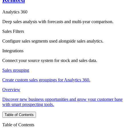
Analytics 360
Deep sales analysis with forecasts and multi-year comparison.
Sales Filters
Configure sales segments used alongside sales analytics.
Integrations
Connect your source system for stock and sales data.
Sales grouping
Create custom sales groupings for Analytics 360.
Overview
Discover new business opportunities and grow your customer base
with smart prospecting tools.
Table of Contents
Table of Contents