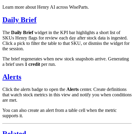
Learn more about Henry AI across WiseParts.
Daily Brief
The
Daily Brief
widget in the KPI bar highlights a short list of
SKUs Henry flags for review each day after stock data is ingested.
Click a pick to filter the table to that SKU, or dismiss the widget for
the session.
The brief regenerates when new stock snapshots arrive. Generating
a brief uses
1 credit
per run.
Alerts
Click the alerts badge to open the
Alerts
center. Create definitions
that watch stock metrics in this view and notify you when conditions
are met.
You can also create an alert from a table cell when the metric
supports it.
Related