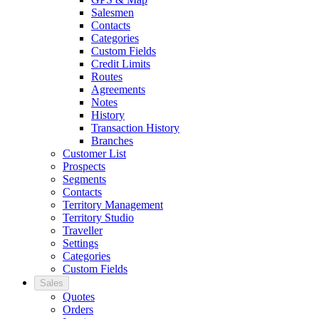
Salesmen
Contacts
Categories
Custom Fields
Credit Limits
Routes
Agreements
Notes
History
Transaction History
Branches
Customer List
Prospects
Segments
Contacts
Territory Management
Territory Studio
Traveller
Settings
Categories
Custom Fields
Sales
Quotes
Orders