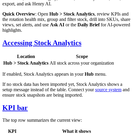
export, and ask Henry AI.
Quick Overview
: Open
Hub > Stock Analytics
, review KPIs and
the rotation health mix, group and filter stock, drill into SKUs, share
views, set alerts, and use
Ask AI
or the
Daily Brief
for AI-powered
highlights.
Accessing Stock Analytics
Location
Scope
Hub > Stock Analytics
All stock across your organization
If enabled, Stock Analytics appears in your
Hub
menu.
If no stock data has been imported yet, Stock Analytics shows a
setup message instead of the table. Connect your
source system
and
ensure stock snapshots are being imported.
KPI bar
The top row summarizes the current view:
KPI
What it shows