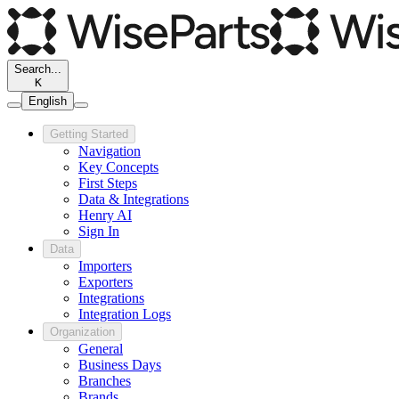
Search...
K
English
Getting Started
Navigation
Key Concepts
First Steps
Data & Integrations
Henry AI
Sign In
Data
Importers
Exporters
Integrations
Integration Logs
Organization
General
Business Days
Branches
Brands