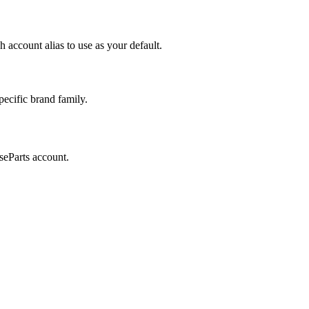
 account alias to use as your default.
ecific brand family.
seParts account.