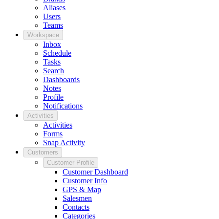
Aliases
Users
Teams
Workspace
Inbox
Schedule
Tasks
Search
Dashboards
Notes
Profile
Notifications
Activities
Activities
Forms
Snap Activity
Customers
Customer Profile
Customer Dashboard
Customer Info
GPS & Map
Salesmen
Contacts
Categories