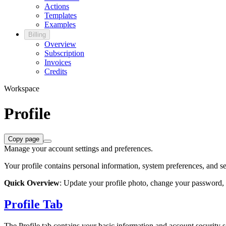
Actions
Templates
Examples
Billing
Overview
Subscription
Invoices
Credits
Workspace
Profile
Copy page
Manage your account settings and preferences.
Your profile contains personal information, system preferences, and s
Quick Overview
: Update your profile photo, change your password,
Profile Tab
The Profile tab contains your basic information and account security s