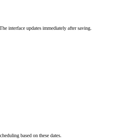
he interface updates immediately after saving.
scheduling based on these dates.