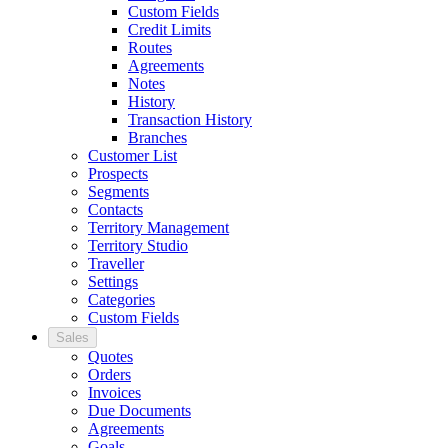
Custom Fields
Credit Limits
Routes
Agreements
Notes
History
Transaction History
Branches
Customer List
Prospects
Segments
Contacts
Territory Management
Territory Studio
Traveller
Settings
Categories
Custom Fields
Sales
Quotes
Orders
Invoices
Due Documents
Agreements
Goals