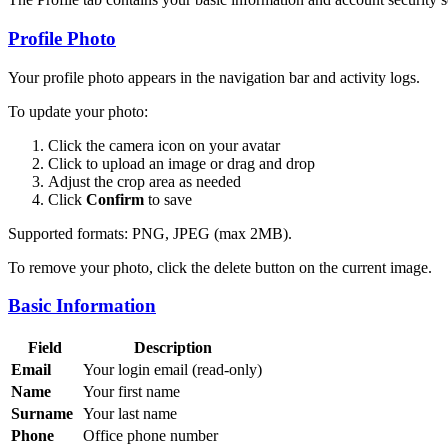
Profile Photo
Your profile photo appears in the navigation bar and activity logs.
To update your photo:
Click the camera icon on your avatar
Click to upload an image or drag and drop
Adjust the crop area as needed
Click
Confirm
to save
Supported formats: PNG, JPEG (max 2MB).
To remove your photo, click the delete button on the current image.
Basic Information
Field
Description
Email
Your login email (read-only)
Name
Your first name
Surname
Your last name
Phone
Office phone number