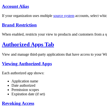
Account Alias
If your organization uses multiple
source system
accounts, select which
Brand Restriction
When enabled, restricts your view to products and customers from a sp
Authorized Apps Tab
View and manage third-party applications that have access to your Wi
Viewing Authorized Apps
Each authorized app shows:
Application name
Date authorized
Permission scopes
Expiration date (if set)
Revoking Access