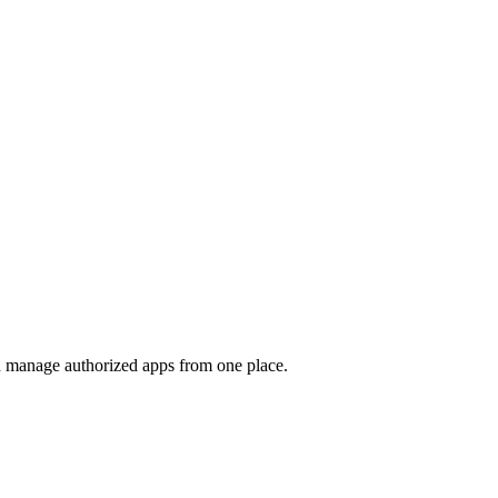
nd manage authorized apps from one place.