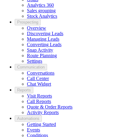
Analytics 360
Sales grouping
Stock Analytics
Prospecting
Overview
Discovering Leads
Managing Leads
Converting Leads
Snap Activity
Route Planning
Settings
Communication
Conversations
Call Center
Chat Widget
Reports
Visit Reports
Call Reports
Quote & Order Reports
Activity Reports
Automations
Getting Started
Events
Conditions