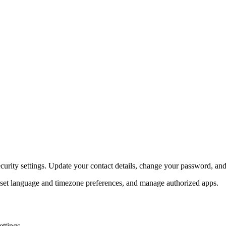
ecurity settings. Update your contact details, change your password, a
 set language and timezone preferences, and manage authorized apps.
ettings.