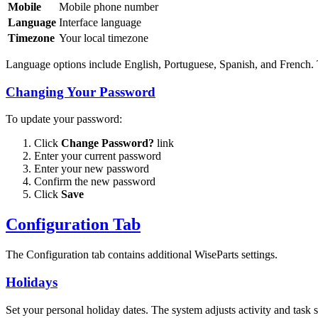
Mobile
Mobile phone number
Language
Interface language
Timezone
Your local timezone
Language options include English, Portuguese, Spanish, and French. T
Changing Your Password
To update your password:
Click
Change Password?
link
Enter your current password
Enter your new password
Confirm the new password
Click
Save
Configuration Tab
The Configuration tab contains additional WiseParts settings.
Holidays
Set your personal holiday dates. The system adjusts activity and task 